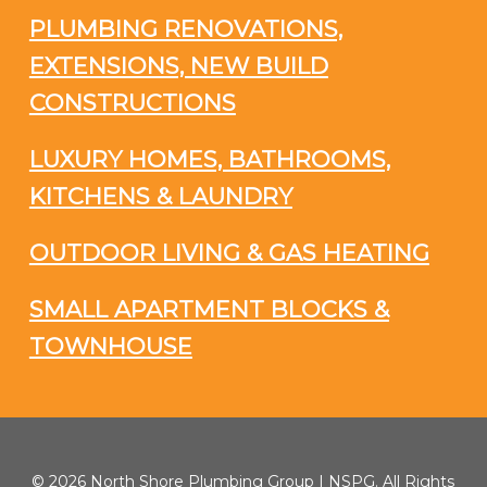
PLUMBING RENOVATIONS,
EXTENSIONS, NEW BUILD
CONSTRUCTIONS
LUXURY HOMES, BATHROOMS,
KITCHENS & LAUNDRY
OUTDOOR LIVING & GAS HEATING
SMALL APARTMENT BLOCKS &
TOWNHOUSE
© 2026 North Shore Plumbing Group | NSPG. All Rights