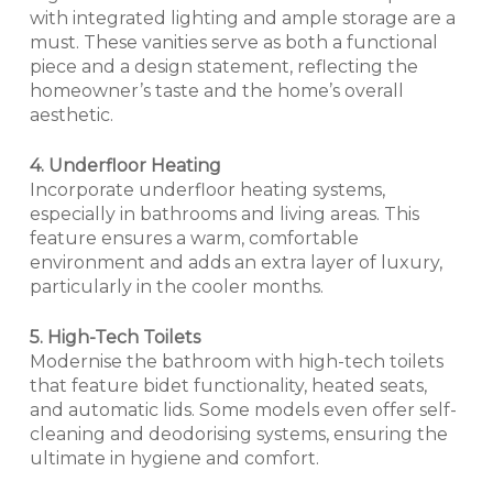
with integrated lighting and ample storage are a
must. These vanities serve as both a functional
piece and a design statement, reflecting the
homeowner’s taste and the home’s overall
aesthetic.
4. Underfloor Heating
Incorporate underfloor heating systems,
especially in bathrooms and living areas. This
feature ensures a warm, comfortable
environment and adds an extra layer of luxury,
particularly in the cooler months.
5. High-Tech Toilets
Modernise the bathroom with high-tech toilets
that feature bidet functionality, heated seats,
and automatic lids. Some models even offer self-
cleaning and deodorising systems, ensuring the
ultimate in hygiene and comfort.