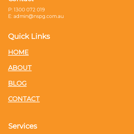
P: 1300 072 019
E: admin@nspg.com.au
Quick Links
HOME
ABOUT
BLOG
CONTACT
Services