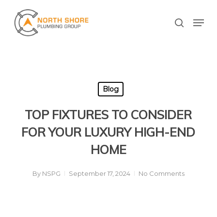
Skip
to
Men
search
main
Close
content
Menu
Blog
TOP FIXTURES TO CONSIDER
FOR YOUR LUXURY HIGH-END
HOME
By
NSPG
September 17, 2024
No Comments