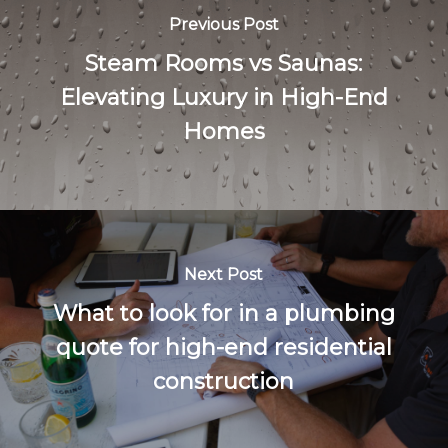
Previous Post
Steam Rooms vs Saunas:
Elevating Luxury in High-End
Homes
Next Post
What to look for in a plumbing
quote for high-end residential
construction