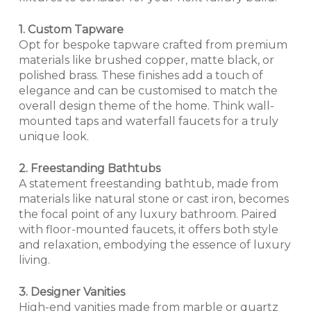
1. Custom Tapware
Opt for bespoke tapware crafted from premium
materials like brushed copper, matte black, or
polished brass. These finishes add a touch of
elegance and can be customised to match the
overall design theme of the home. Think wall-
mounted taps and waterfall faucets for a truly
unique look.
2. Freestanding Bathtubs
A statement freestanding bathtub, made from
materials like natural stone or cast iron, becomes
the focal point of any luxury bathroom. Paired
with floor-mounted faucets, it offers both style
and relaxation, embodying the essence of luxury
living.
3. Designer Vanities
High-end vanities made from marble or quartz