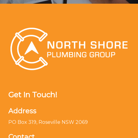
Get In Touch!
Address
PO Box 319, Roseville NSW 2069
Contact