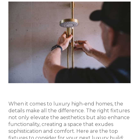
When it comes to luxury high-end homes, the
details make all the difference. The right fixtures
not only elevate the aesthetics but also enhance
functionality, creating a space that exudes
sophistication and comfort. Here are the top
fixtures to consider for your next luxury build: