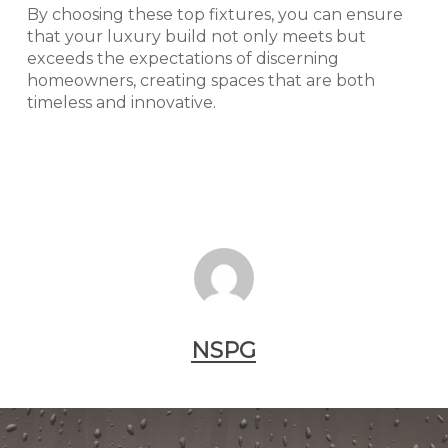
By choosing these top fixtures, you can ensure
that your luxury build not only meets but
exceeds the expectations of discerning
homeowners, creating spaces that are both
timeless and innovative.
NSPG