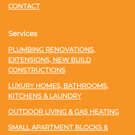
CONTACT
Services
PLUMBING RENOVATIONS,
EXTENSIONS, NEW BUILD
CONSTRUCTIONS
LUXURY HOMES, BATHROOMS,
KITCHENS & LAUNDRY
OUTDOOR LIVING & GAS HEATING
SMALL APARTMENT BLOCKS &