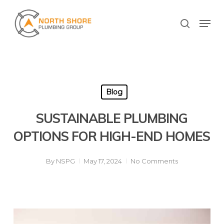
Skip
to
Men
search
main
Close
content
Menu
Blog
SUSTAINABLE PLUMBING
OPTIONS FOR HIGH-END HOMES
By
NSPG
May 17, 2024
No Comments