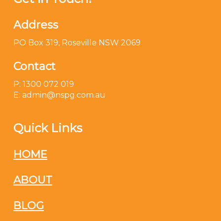
Address
PO Box 319, Roseville NSW 2069
Contact
P: 1300 072 019
E: admin@nspg.com.au
Quick Links
HOME
ABOUT
BLOG