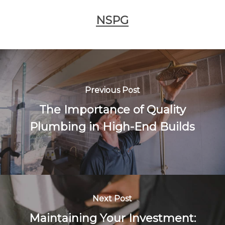
NSPG
Previous Post
The Importance of Quality
Plumbing in High-End Builds
Next Post
Maintaining Your Investment: