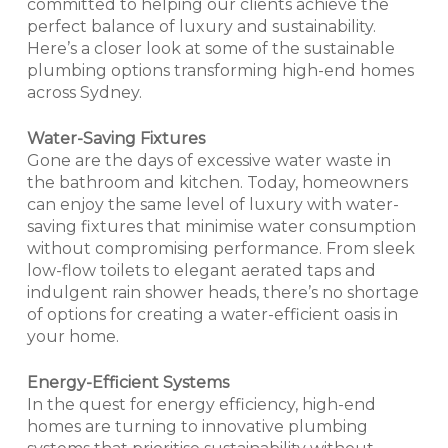
committed to helping our clients achieve the
perfect balance of luxury and sustainability.
Here’s a closer look at some of the sustainable
plumbing options transforming high-end homes
across Sydney.
Water-Saving Fixtures
Gone are the days of excessive water waste in
the bathroom and kitchen. Today, homeowners
can enjoy the same level of luxury with water-
saving fixtures that minimise water consumption
without compromising performance. From sleek
low-flow toilets to elegant aerated taps and
indulgent rain shower heads, there’s no shortage
of options for creating a water-efficient oasis in
your home.
Energy-Efficient Systems
In the quest for energy efficiency, high-end
homes are turning to innovative plumbing