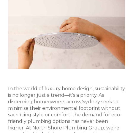
In the world of luxury home design, sustainability
is no longer just a trend—it’s a priority. As
discerning homeowners across Sydney seek to
minimise their environmental footprint without
sacrificing style or comfort, the demand for eco-
friendly plumbing options has never been
higher. At North Shore Plumbing Group, we’re