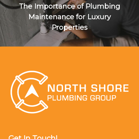
The Importance of Plumbing
Maintenance for Luxury
Properties
Get In Touch!