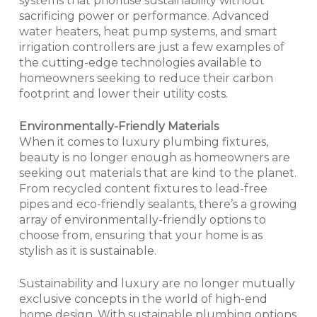
systems that prioritise sustainability without
sacrificing power or performance. Advanced
water heaters, heat pump systems, and smart
irrigation controllers are just a few examples of
the cutting-edge technologies available to
homeowners seeking to reduce their carbon
footprint and lower their utility costs.
Environmentally-Friendly Materials
When it comes to luxury plumbing fixtures,
beauty is no longer enough as homeowners are
seeking out materials that are kind to the planet.
From recycled content fixtures to lead-free
pipes and eco-friendly sealants, there’s a growing
array of environmentally-friendly options to
choose from, ensuring that your home is as
stylish as it is sustainable.
Sustainability and luxury are no longer mutually
exclusive concepts in the world of high-end
home design. With sustainable plumbing options