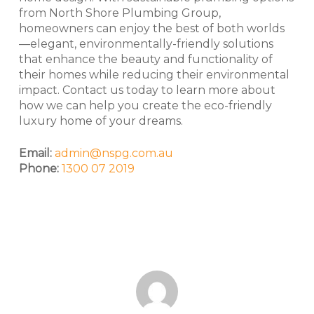
from North Shore Plumbing Group,
homeowners can enjoy the best of both worlds
—elegant, environmentally-friendly solutions
that enhance the beauty and functionality of
their homes while reducing their environmental
impact. Contact us today to learn more about
how we can help you create the eco-friendly
luxury home of your dreams.
Email:
admin@nspg.com.au
Phone:
1300 07 2019